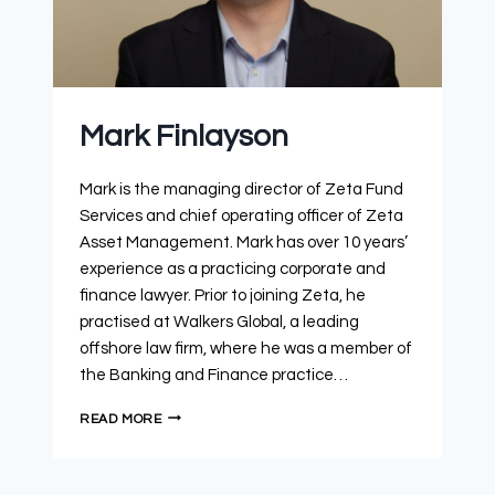
Mark Finlayson
Mark is the managing director of Zeta Fund
Services and chief operating officer of Zeta
Asset Management. Mark has over 10 years’
experience as a practicing corporate and
finance lawyer. Prior to joining Zeta, he
practised at Walkers Global, a leading
offshore law firm, where he was a member of
the Banking and Finance practice…
READ MORE