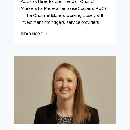
Advisory Director and Head of Capital
Markets for PricewaterhouseCoopers (PwC)
in the Channel Islands, working closely with
investment managers, service providers…
READ MORE