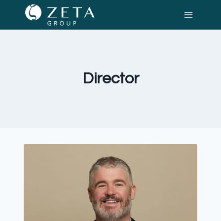
Director