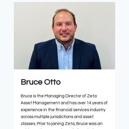
Bruce Otto
Bruce is the Managing Director of Zeta
Asset Management and has over 14 years of
experience in the financial services industry
across multiple jurisdictions and asset
classes. Prior to joining Zeta, Bruce was an