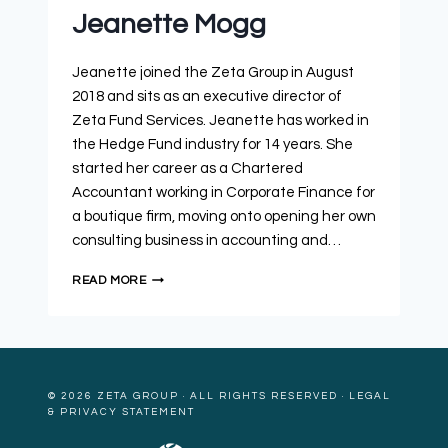
Jeanette Mogg
Jeanette joined the Zeta Group in August
2018 and sits as an executive director of
Zeta Fund Services. Jeanette has worked in
the Hedge Fund industry for 14 years. She
started her career as a Chartered
Accountant working in Corporate Finance for
a boutique firm, moving onto opening her own
consulting business in accounting and…
READ MORE
© 2026
ZETA GROUP
· ALL RIGHTS RESERVED ·
LEGAL
& PRIVACY STATEMENT