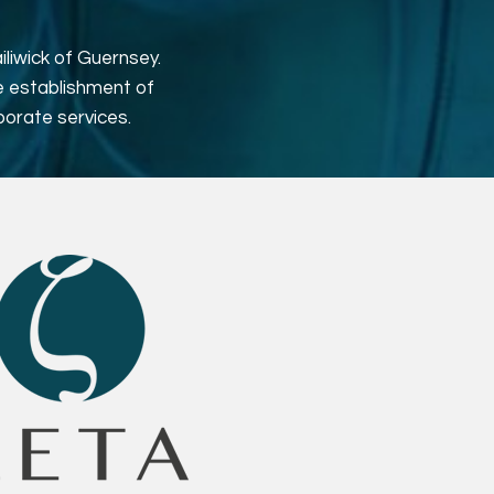
liwick of Guernsey.
e establishment of
porate services.