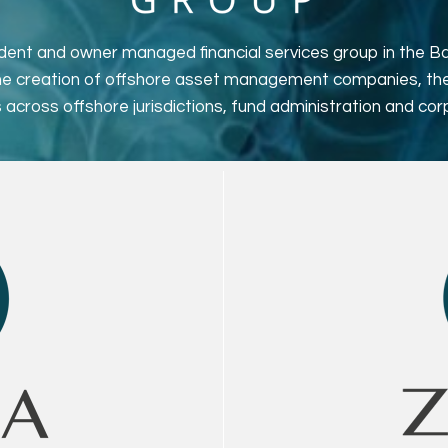
ent and owner managed financial services group in the Bai
the creation of offshore asset management companies, th
 across offshore jurisdictions, fund administration and cor