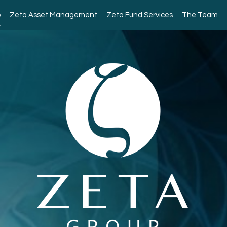
p
Zeta Asset Management
Zeta Fund Services
The Team