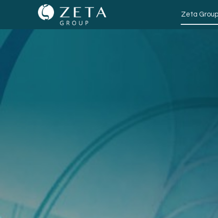
Zeta Grou