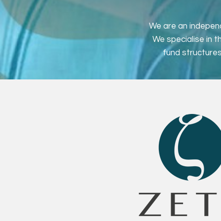
We are an independ
We specialise in 
fund structures