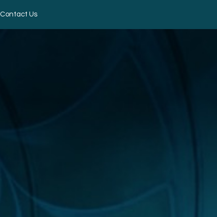
Contact Us