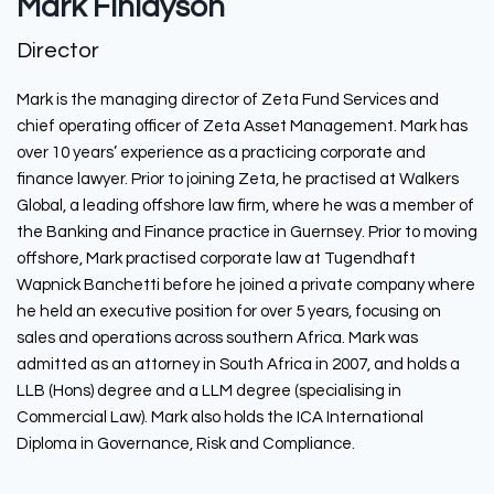
Mark Finlayson
Director
Mark is the managing director of Zeta Fund Services and
chief operating officer of Zeta Asset Management. Mark has
over 10 years’ experience as a practicing corporate and
finance lawyer. Prior to joining Zeta, he practised at Walkers
Global, a leading offshore law firm, where he was a member of
the Banking and Finance practice in Guernsey. Prior to moving
offshore, Mark practised corporate law at Tugendhaft
Wapnick Banchetti before he joined a private company where
he held an executive position for over 5 years, focusing on
sales and operations across southern Africa. Mark was
admitted as an attorney in South Africa in 2007, and holds a
LLB (Hons) degree and a LLM degree (specialising in
Commercial Law). Mark also holds the ICA International
Diploma in Governance, Risk and Compliance.