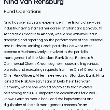
Nina Van Rensburg
Fund Operations
Nina has over six years’ experience in the financial services
industry, having started her career at Standard Bank South
Africa as a Credit Risk Analyst, where she was involved in
analysing and reporting on the performance of the Personal
and Business Banking Credit portfolio. She went on to
become a Business Analyst involved in the portfolio
management of the Standard Bank Group Business &
Commercial Clients Credit segment, coordinating various
projects, and executing requests from the Chief Credit and
Chief Risk Officers. After three years at Standard Bank, Nina
joined the Risk Advisory team at Deloitte in Frankfurt,
Germany, where she worked on projects that involved
performing the IFRS 9 impairment calculations for a well-
known German mobile bank and the improvement and
digitisation of the risk management process for an