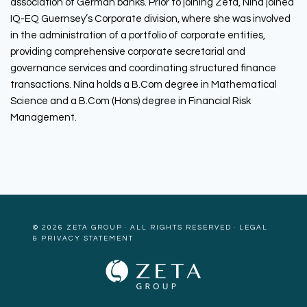
association of German banks. Prior to joining Zeta, Nina joined
IQ-EQ Guernsey’s Corporate division, where she was involved
in the administration of a portfolio of corporate entities,
providing comprehensive corporate secretarial and
governance services and coordinating structured finance
transactions. Nina holds a B.Com degree in Mathematical
Science and a B.Com (Hons) degree in Financial Risk
Management.
© 2026
ZETA GROUP
· ALL RIGHTS RESERVED ·
LEGAL
& PRIVACY STATEMENT