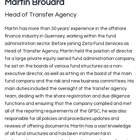
Martin Brouard
Head of Transfer Agency
Martin has more than 30 years’ experience in the offshore
finance industry in Guernsey, working within the fund
administration sector. Before joining Zeta Fund Services as
Head of Transfer Agency, Martin held the position of director
for a large private equity owned fund administration company,
he sat on the boards of various fund structures as a non-
executive director, as well as sitting on the board of the main
fund company and the risk and new business committees. His
main duties included the oversight of the transfer agency
team, dealing with the share registration and due diligence
functions and ensuring that the company complied and met
all of the reporting requirements of the GFSC, he was also
responsible for all policies and procedures updates and
reviews of offering documents. Martin has a vast knowledge
of all fund structures and has been instrumental in