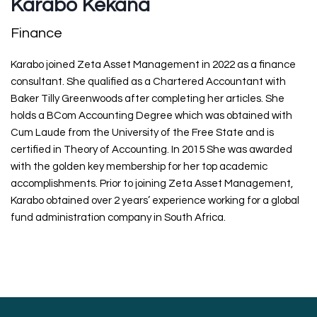
Karabo Kekana
Finance
Karabo joined Zeta Asset Management in 2022 as a finance
consultant. She qualified as a Chartered Accountant with
Baker Tilly Greenwoods after completing her articles. She
holds a BCom Accounting Degree which was obtained with
Cum Laude from the University of the Free State and is
certified in Theory of Accounting. In 2015 She was awarded
with the golden key membership for her top academic
accomplishments. Prior to joining Zeta Asset Management,
Karabo obtained over 2 years’ experience working for a global
fund administration company in South Africa.